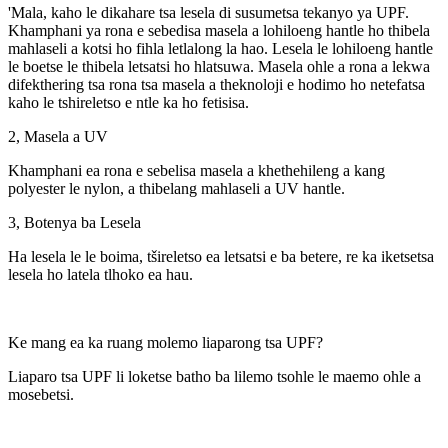
'Mala, kaho le dikahare tsa lesela di susumetsa tekanyo ya UPF.
Khamphani ya rona e sebedisa masela a lohiloeng hantle ho thibela
mahlaseli a kotsi ho fihla letlalong la hao. Lesela le lohiloeng hantle
le boetse le thibela letsatsi ho hlatsuwa. Masela ohle a rona a lekwa
difekthering tsa rona tsa masela a theknoloji e hodimo ho netefatsa
kaho le tshireletso e ntle ka ho fetisisa.
2, Masela a UV
Khamphani ea rona e sebelisa masela a khethehileng a kang
polyester le nylon, a thibelang mahlaseli a UV hantle.
3, Botenya ba Lesela
Ha lesela le le boima, tšireletso ea letsatsi e ba betere, re ka iketsetsa
lesela ho latela tlhoko ea hau.
Ke mang ea ka ruang molemo liaparong tsa UPF?
Liaparo tsa UPF li loketse batho ba lilemo tsohle le maemo ohle a
mosebetsi.