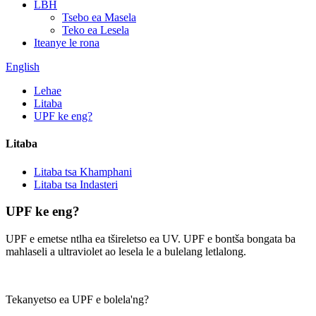
LBH
Tsebo ea Masela
Teko ea Lesela
Iteanye le rona
English
Lehae
Litaba
UPF ke eng?
Litaba
Litaba tsa Khamphani
Litaba tsa Indasteri
UPF ke eng?
UPF e emetse ntlha ea tšireletso ea UV. UPF e bontša bongata ba
mahlaseli a ultraviolet ao lesela le a bulelang letlalong.
Tekanyetso ea UPF e bolela'ng?