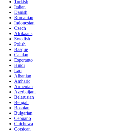
Turkish
Italian
Danish
Romanian
Indonesian
Czech
Afrikaans
Swedish
Polish
Basque
Catalan
Esperanto
Hindi
Lao
Albanian
Amharic
Armenian
Azerbaijani
Belarusian
Bengali
Bosnian
Bulgarian
Cebuano
Chichewa
Corsican