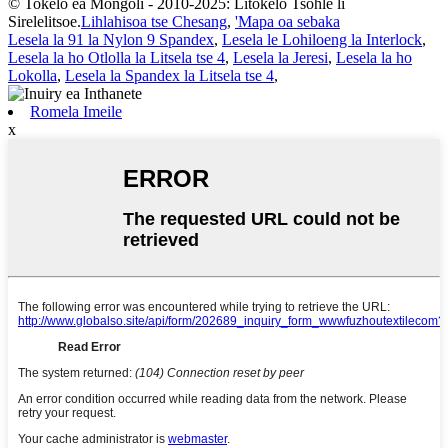
© Tokelo ea Mongoli - 2010-2025: Litokelo Tsohle li
Sirelelitsoe.
Lihlahisoa tse Chesang
,
'Mapa oa sebaka
Lesela la 91 la Nylon 9 Spandex
,
Lesela le Lohiloeng la Interlock
,
Lesela la ho Otlolla la Litsela tse 4
,
Lesela la Jeresi
,
Lesela la ho
Lokolla
,
Lesela la Spandex la Litsela tse 4
,
Romela Imeile
x