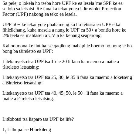
Sa pele, o lokela ho tseba hore UPF ke ea lesela 'me SPF ke ea
setlolo sa letsatsi. Re fana ka tekanyo ea Ultraviolet Protection
Factor (UPF) nakong ea teko ea lesela.
UPF 50+ ke tekanyo e phahameng ka ho fetisisa ea UPF e ka
fihlellehang, kaha masela a nang le UPF ea 50+ a bontša hore ke
2% feela ea mahlaseli a UV a ka kenang seaparong.
Kahoo mona ke lintlha tse qaqileng mabapi le boemo bo bong le bo
bong ba tšireletso ea UPF:
Litekanyetso tsa UPF tsa 15 le 20 li fana ka maemo a matle a
tšireletso letsatsing;
Litekanyetso tsa UPF tsa 25, 30, le 35 li fana ka maemo a loketseng
a tšireletso letsatsing;
Litekanyetso tsa UPF tsa 40, 45, 50, le 50+ li fana ka maemo a
matle a tšireletso letsatsing.
Litšobotsi tsa liaparo tsa UPF ke life?
1, Lithupa tse Hloekileng