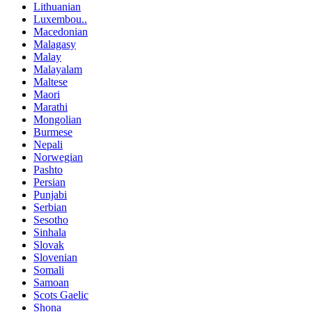
Lithuanian
Luxembou..
Macedonian
Malagasy
Malay
Malayalam
Maltese
Maori
Marathi
Mongolian
Burmese
Nepali
Norwegian
Pashto
Persian
Punjabi
Serbian
Sesotho
Sinhala
Slovak
Slovenian
Somali
Samoan
Scots Gaelic
Shona