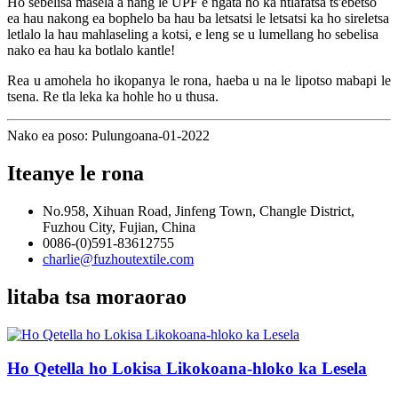
Ho sebelisa masela a nang le UPF e ngata ho ka ntlafatsa ts'ebetso
ea hau nakong ea bophelo ba hau ba letsatsi le letsatsi ka ho sireletsa
letlalo la hau mahlaseling a kotsi, e leng se u lumellang ho sebelisa
nako ea hau ka botlalo kantle!
Rea u amohela ho ikopanya le rona, haeba u na le lipotso mabapi le
tsena. Re tla leka ka hohle ho u thusa.
Nako ea poso: Pulungoana-01-2022
Iteanye le rona
No.958, Xihuan Road, Jinfeng Town, Changle District,
Fuzhou City, Fujian, China
0086-(0)591-83612755
charlie@fuzhoutextile.com
litaba tsa moraorao
Ho Qetella ho Lokisa Likokoana-hloko ka Lesela