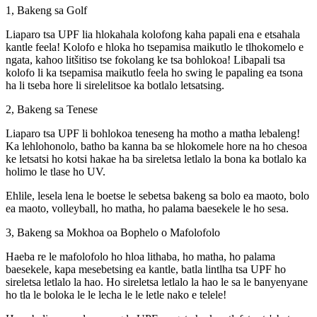
1, Bakeng sa Golf
Liaparo tsa UPF lia hlokahala kolofong kaha papali ena e etsahala
kantle feela! Kolofo e hloka ho tsepamisa maikutlo le tlhokomelo e
ngata, kahoo litšitiso tse fokolang ke tsa bohlokoa! Libapali tsa
kolofo li ka tsepamisa maikutlo feela ho swing le papaling ea tsona
ha li tseba hore li sirelelitsoe ka botlalo letsatsing.
2, Bakeng sa Tenese
Liaparo tsa UPF li bohlokoa teneseng ha motho a matha lebaleng!
Ka lehlohonolo, batho ba kanna ba se hlokomele hore na ho chesoa
ke letsatsi ho kotsi hakae ha ba sireletsa letlalo la bona ka botlalo ka
holimo le tlase ho UV.
Ehlile, lesela lena le boetse le sebetsa bakeng sa bolo ea maoto, bolo
ea maoto, volleyball, ho matha, ho palama baesekele le ho sesa.
3, Bakeng sa Mokhoa oa Bophelo o Mafolofolo
Haeba re le mafolofolo ho hloa lithaba, ho matha, ho palama
baesekele, kapa mesebetsing ea kantle, batla lintlha tsa UPF ho
sireletsa letlalo la hao. Ho sireletsa letlalo la hao le sa le banyenyane
ho tla le boloka le le lecha le le letle nako e telele!