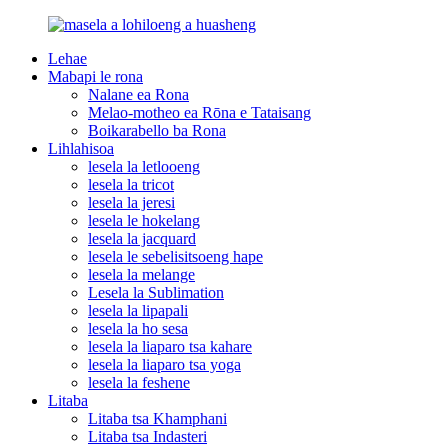
Lehae
Mabapi le rona
Nalane ea Rona
Melao-motheo ea Rōna e Tataisang
Boikarabello ba Rona
Lihlahisoa
lesela la letlooeng
lesela la tricot
lesela la jeresi
lesela le hokelang
lesela la jacquard
lesela le sebelisitsoeng hape
lesela la melange
Lesela la Sublimation
lesela la lipapali
lesela la ho sesa
lesela la liaparo tsa kahare
lesela la liaparo tsa yoga
lesela la feshene
Litaba
Litaba tsa Khamphani
Litaba tsa Indasteri