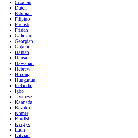
Croatian
Dutch
Estonian
Filipino
Finnish
Frisian
Galician
Georgian
Gujarati
Haitian
Hausa
Hawaiian
Hebrew
Hmong
Hungarian
Icelandic
Igbo
Javanese
Kannada
Kazakh
Khmer
Kurdish
Kyrgyz
Latin
Latvian