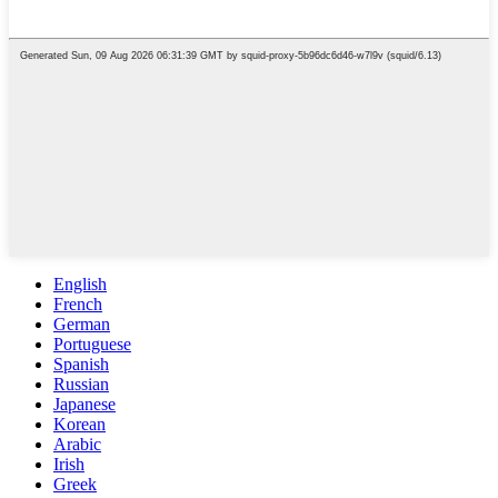
English
French
German
Portuguese
Spanish
Russian
Japanese
Korean
Arabic
Irish
Greek