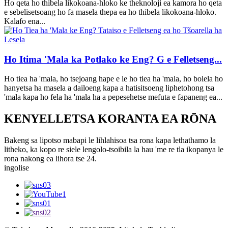
Ho qeta ho thibela likokoana-hloko ke theknoloji ea kamora ho qeta
e sebelisetsoang ho fa masela thepa ea ho thibela likokoana-hloko.
Kalafo ena...
Ho Itima 'Mala ka Potlako ke Eng? G e Felletseng...
Ho tiea ha 'mala, ho tsejoang hape e le ho tiea ha 'mala, ho bolela ho
hanyetsa ha masela a dailoeng kapa a hatisitsoeng liphetohong tsa
'mala kapa ho fela ha 'mala ha a pepesehetse mefuta e fapaneng ea...
KENYELLETSA KORANTA EA RŌNA
Bakeng sa lipotso mabapi le lihlahisoa tsa rona kapa lethathamo la
litheko, ka kopo re siele lengolo-tsoibila la hau 'me re tla ikopanya le
rona nakong ea lihora tse 24.
ingolise